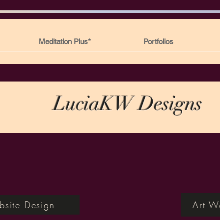
Meditation Plus*
Portfolios
LuciaKW Designs
site Design
Art W