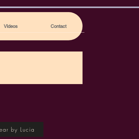
Videos
Contact
ear by Lucia