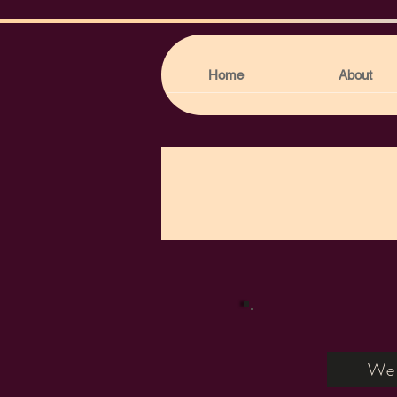
Home
About
Web