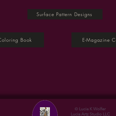
Surface Pattern Designs
Coloring Book
E-Magazine C
©
Lucia K Wolfer
Lucia
Artz Studio LLC